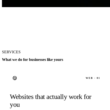
SERVICES
What we do for businesses like yours
WEB · 01
Websites that actually work for
you