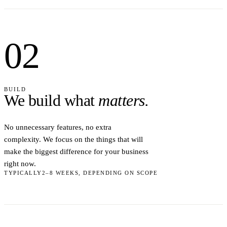
02
BUILD
We build what
matters.
No unnecessary features, no extra
complexity. We focus on the things that will
make the biggest difference for your business
right now.
TYPICALLY
2–8 WEEKS, DEPENDING ON SCOPE