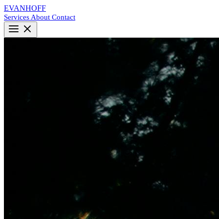
EVANHOFF
Services
About
Contact