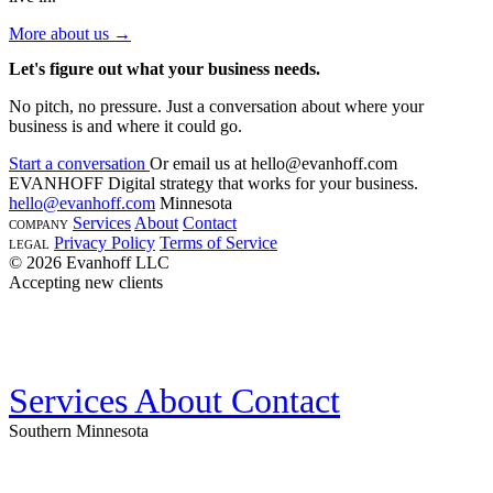
More about us →
Let's figure out what your business needs.
No pitch, no pressure. Just a conversation about where your
business is and where it could go.
Start a conversation
Or email us at
hello@evanhoff.com
EVANHOFF
Digital strategy that works for your business.
hello@evanhoff.com
Minnesota
Services
About
Contact
COMPANY
Privacy Policy
Terms of Service
LEGAL
© 2026 Evanhoff LLC
Accepting new clients
Services
About
Contact
Southern Minnesota