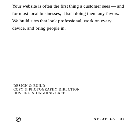
Your website is often the first thing a customer sees — and
for most local businesses, it isn't doing them any favors.
We build sites that look professional, work on every
device, and bring people in.
DESIGN & BUILD
COPY & PHOTOGRAPHY DIRECTION
HOSTING & ONGOING CARE
STRATEGY · 02