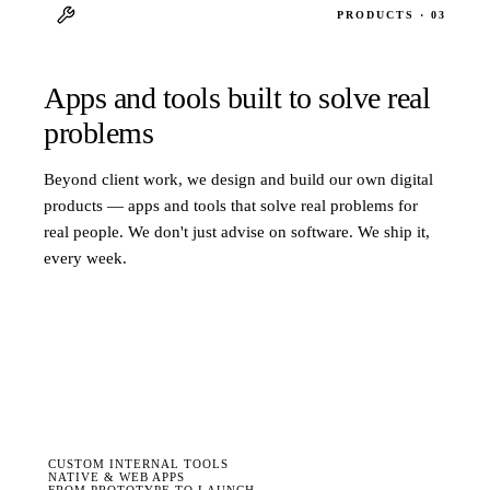
PRODUCTS · 03
Apps and tools built to solve real
problems
Beyond client work, we design and build our own digital
products — apps and tools that solve real problems for
real people. We don't just advise on software. We ship it,
every week.
CUSTOM INTERNAL TOOLS
NATIVE & WEB APPS
FROM PROTOTYPE TO LAUNCH