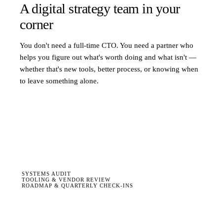
A digital strategy team in your
corner
You don't need a full-time CTO. You need a partner who
helps you figure out what's worth doing and what isn't —
whether that's new tools, better process, or knowing when
to leave something alone.
SYSTEMS AUDIT
TOOLING & VENDOR REVIEW
ROADMAP & QUARTERLY CHECK-INS