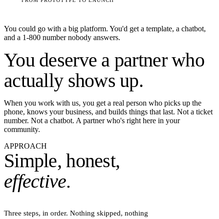
You could go with a big platform. You'd get a template, a chatbot,
and a 1-800 number nobody answers.
You deserve a
partner
who
actually shows up.
When you work with us, you get a real person who picks up the
phone, knows your business, and builds things that last. Not a ticket
number. Not a chatbot. A partner who's right here in your
community.
APPROACH
Simple, honest,
effective.
Three steps, in order. Nothing skipped, nothing