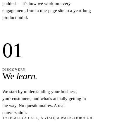
padded — it's how we work on every
engagement, from a one-page site to a year-long
product build.
01
DISCOVERY
We
learn.
We start by understanding your business,
your customers, and what's actually getting in
the way. No questionnaires. A real
conversation.
TYPICALLY
A CALL, A VISIT, A WALK-THROUGH