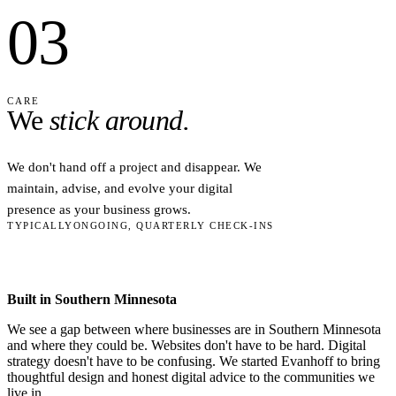
03
CARE
We
stick around.
We don't hand off a project and disappear. We
maintain, advise, and evolve your digital
presence as your business grows.
TYPICALLY
ONGOING, QUARTERLY CHECK-INS
Built in Southern Minnesota
We see a gap between where businesses are in Southern Minnesota
and where they could be. Websites don't have to be hard. Digital
strategy doesn't have to be confusing. We started Evanhoff to bring
thoughtful design and honest digital advice to the communities we
live in.