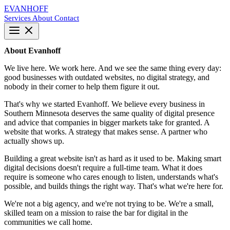
EVANHOFF
Services
About
Contact
About Evanhoff
We live here. We work here. And we see the same thing every day:
good businesses with outdated websites, no digital strategy, and
nobody in their corner to help them figure it out.
That's why we started Evanhoff. We believe every business in
Southern Minnesota deserves the same quality of digital presence
and advice that companies in bigger markets take for granted. A
website that works. A strategy that makes sense. A partner who
actually shows up.
Building a great website isn't as hard as it used to be. Making smart
digital decisions doesn't require a full-time team. What it does
require is someone who cares enough to listen, understands what's
possible, and builds things the right way. That's what we're here for.
We're not a big agency, and we're not trying to be. We're a small,
skilled team on a mission to raise the bar for digital in the
communities we call home.