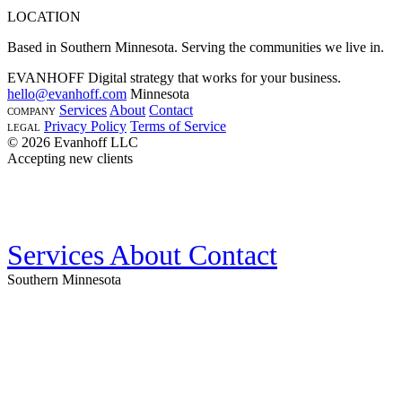
LOCATION
Based in Southern Minnesota. Serving the communities we live in.
EVANHOFF
Digital strategy that works for your business.
hello@evanhoff.com
Minnesota
Services
About
Contact
COMPANY
Privacy Policy
Terms of Service
LEGAL
© 2026 Evanhoff LLC
Accepting new clients
Services
About
Contact
Southern Minnesota