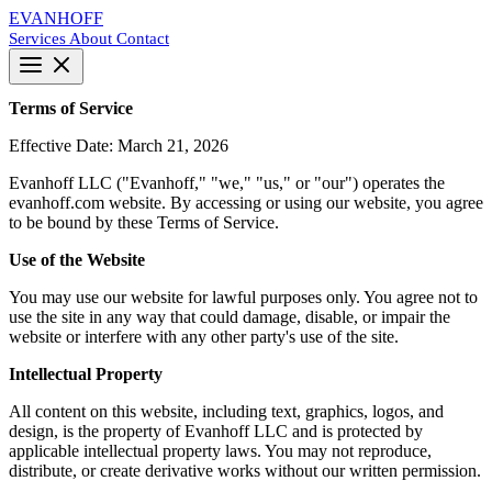
EVANHOFF
Services
About
Contact
Terms of Service
Effective Date: March 21, 2026
Evanhoff LLC ("Evanhoff," "we," "us," or "our") operates the
evanhoff.com website. By accessing or using our website, you agree
to be bound by these Terms of Service.
Use of the Website
You may use our website for lawful purposes only. You agree not to
use the site in any way that could damage, disable, or impair the
website or interfere with any other party's use of the site.
Intellectual Property
All content on this website, including text, graphics, logos, and
design, is the property of Evanhoff LLC and is protected by
applicable intellectual property laws. You may not reproduce,
distribute, or create derivative works without our written permission.