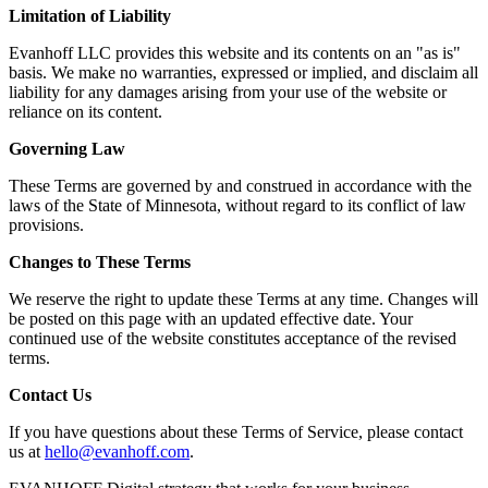
Limitation of Liability
Evanhoff LLC provides this website and its contents on an "as is"
basis. We make no warranties, expressed or implied, and disclaim all
liability for any damages arising from your use of the website or
reliance on its content.
Governing Law
These Terms are governed by and construed in accordance with the
laws of the State of Minnesota, without regard to its conflict of law
provisions.
Changes to These Terms
We reserve the right to update these Terms at any time. Changes will
be posted on this page with an updated effective date. Your
continued use of the website constitutes acceptance of the revised
terms.
Contact Us
If you have questions about these Terms of Service, please contact
us at
hello@evanhoff.com
.